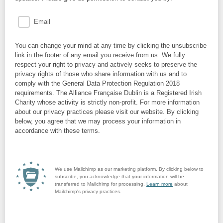
Email
You can change your mind at any time by clicking the unsubscribe
link in the footer of any email you receive from us. We fully
respect your right to privacy and actively seeks to preserve the
privacy rights of those who share information with us and to
comply with the General Data Protection Regulation 2018
requirements. The Alliance Française Dublin is a Registered Irish
Charity whose activity is strictly non-profit. For more information
about our privacy practices please visit our website. By clicking
below, you agree that we may process your information in
accordance with these terms.
We use Mailchimp as our marketing platform. By clicking below to
subscribe, you acknowledge that your information will be
transferred to Mailchimp for processing.
Learn more
about
Mailchimp's privacy practices.