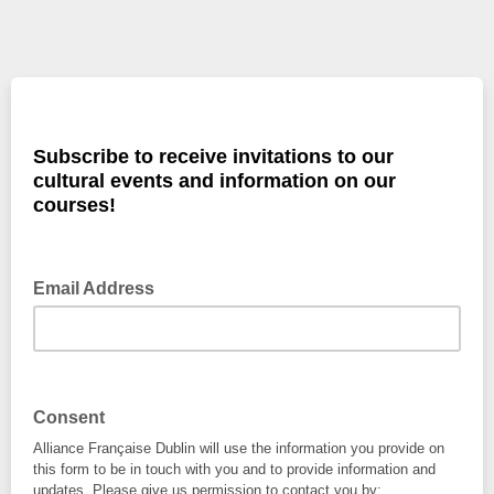
Subscribe to receive invitations to our
cultural events and information on our
courses!
Email Address
Consent
Alliance Française Dublin will use the information you provide on
this form to be in touch with you and to provide information and
updates. Please give us permission to contact you by: